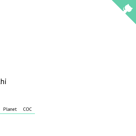
hi
Planet
COC