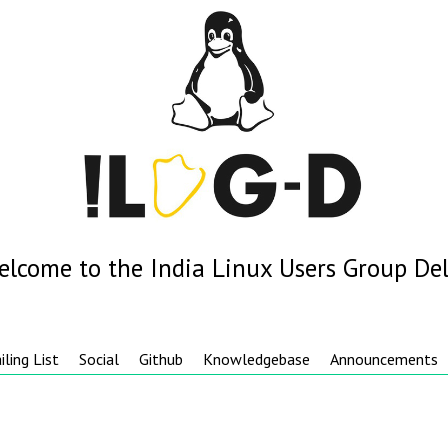
elcome to the India Linux Users Group Del
iling List
Social
Github
Knowledgebase
Announcements