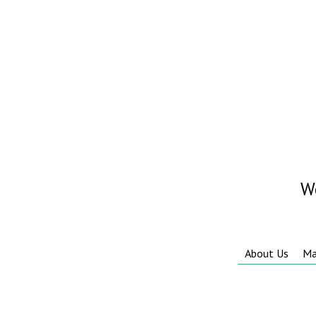
W
About Us
Ma